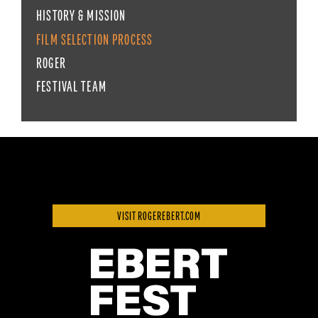
HISTORY & MISSION
FILM SELECTION PROCESS
ROGER
FESTIVAL TEAM
VISIT ROGEREBERT.COM