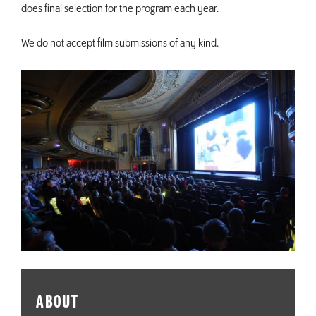
does final selection for the program each year.
We do not accept film submissions of any kind.
ABOUT