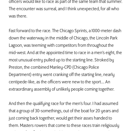
officers would like to race as part of the same team that summer.
The encounter was surreal, and I think unexpected, for all who
was there.
Fast forward to the race. The Chicago Sprints, a 1000-meter dash
down the waterway in the middle of Chicago, the Lincoln Park
Lagoon, was teeming with competitors from throughout the
mid-west. And at the appointed time to race in a men’s eight, the
most unusual entry pulled up to the starting line. Stroked by
Preston, the combined Manley-CPD (Chicago Police
Department) entry went cranking off the starting line, nearly
centipede-like, as the officers were new to the sport.... An
extraordinary assembly of unlikely people coming together.
And then the qualifying race for the men’s four. I had assumed
that a group of 30-somethings, out of the boat for 20 years and
just coming back together, would get their asses handed to
them. Masters rowers that come to these races train religiously