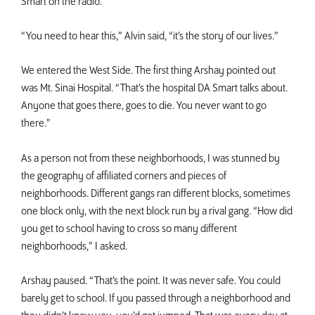
Smart on the radio.
“You need to hear this,” Alvin said, “it’s the story of our lives.”
We entered the West Side. The first thing Arshay pointed out
was Mt. Sinai Hospital. “That’s the hospital DA Smart talks about.
Anyone that goes there, goes to die. You never want to go
there.”
As a person not from these neighborhoods, I was stunned by
the geography of affiliated corners and pieces of
neighborhoods. Different gangs ran different blocks, sometimes
one block only, with the next block run by a rival gang. “How did
you get to school having to cross so many different
neighborhoods,” I asked.
Arshay paused. “That’s the point. It was never safe. You could
barely get to school. If you passed through a neighborhood and