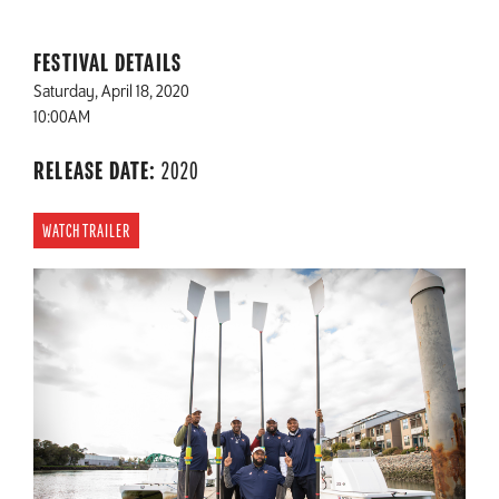
FESTIVAL DETAILS
Saturday, April 18, 2020
10:00AM
RELEASE DATE:
2020
WATCH TRAILER