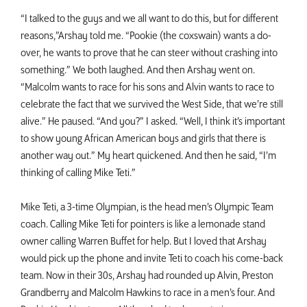
“I talked to the guys and we all want to do this, but for different
reasons,”Arshay told me. “Pookie (the coxswain) wants a do-
over, he wants to prove that he can steer without crashing into
something.” We both laughed. And then Arshay went on.
“Malcolm wants to race for his sons and Alvin wants to race to
celebrate the fact that we survived the West Side, that we’re still
alive.” He paused. “And you?” I asked. “Well, I think it’s important
to show young African American boys and girls that there is
another way out.” My heart quickened. And then he said, “I’m
thinking of calling Mike Teti.”
Mike Teti, a 3-time Olympian, is the head men’s Olympic Team
coach. Calling Mike Teti for pointers is like a lemonade stand
owner calling Warren Buffet for help. But I loved that Arshay
would pick up the phone and invite Teti to coach his come-back
team. Now in their 30s, Arshay had rounded up Alvin, Preston
Grandberry and Malcolm Hawkins to race in a men’s four. And