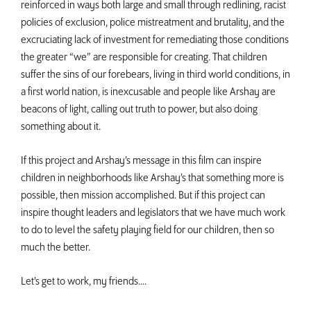
reinforced in ways both large and small through redlining, racist
policies of exclusion, police mistreatment and brutality, and the
excruciating lack of investment for remediating those conditions
the greater “we” are responsible for creating. That children
suffer the sins of our forebears, living in third world conditions, in
a first world nation, is inexcusable and people like Arshay are
beacons of light, calling out truth to power, but also doing
something about it.
If this project and Arshay’s message in this film can inspire
children in neighborhoods like Arshay’s that something more is
possible, then mission accomplished. But if this project can
inspire thought leaders and legislators that we have much work
to do to level the safety playing field for our children, then so
much the better.
Let’s get to work, my friends....