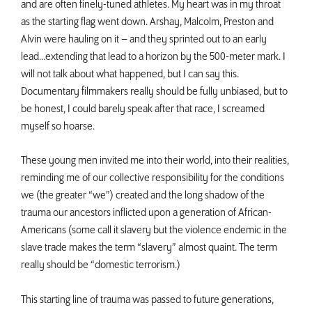
and are often finely-tuned athletes. My heart was in my throat
as the starting flag went down. Arshay, Malcolm, Preston and
Alvin were hauling on it – and they sprinted out to an early
lead...extending that lead to a horizon by the 500-meter mark. I
will not talk about what happened, but I can say this.
Documentary filmmakers really should be fully unbiased, but to
be honest, I could barely speak after that race, I screamed
myself so hoarse.
These young men invited me into their world, into their realities,
reminding me of our collective responsibility for the conditions
we (the greater “we”) created and the long shadow of the
trauma our ancestors inflicted upon a generation of African-
Americans (some call it slavery but the violence endemic in the
slave trade makes the term “slavery” almost quaint. The term
really should be “domestic terrorism.)
This starting line of trauma was passed to future generations,