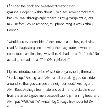
I finished the book and tweeted: “Amazing story
@ArshayCooper.” Within about 15 minutes, a tweet rocketed
back my way through cyberspace. “Thx @MaryMazzio, let’s
talk.” Before I could respond, my phone rang. It was Arshay
Cooper.
“Would you ever consider...” the conversation began. Having
read Arshay’s story and knowing the magnitude of who he
could touch and inspire, I was all in. He had me at “Let’s talk.” No,
actually, he had me at “Thx @MaryMazzio.”
My first introduction to the West Side began shortly thereafter.
“Buckle up,” Arshay said. “Alvin and I are taking you on a ride-
around, so that you can see the neighborhood.” Arshay and
Alvin Ross, Arshay’s teammate and best friend, picked me up
from the airport, gave me a baseball cap to jam on my head, and
Alvin put “Walk Wit Me” written by Chicago hip-hop artist DA