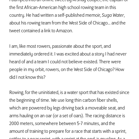
the first African-American high school rowing team in this
country. He had written a self-published memoir,
Suga Water
,
about his rowing team from the West Side of Chicago... and the
tweet contained a link to Amazon.
I am, like most rowers, passionate about the sport, and
immediately ordered it. I was excited about a story I had never
heard of and a team I could not believe existed. There were
people in my orbit, rowers, on the West Side of Chicago? How
did I not know this?
Rowing, for the uninitiated, is a water sport that has existed since
the beginning of time. We use long thin carbon fiber shells,
which are powered by legs driving back a moveable seat, and
arms hauling on an oar (or a set of oars). The racing distance is
2000 meters, somewhere between 5-7 minutes, and the
amount of training to prepare for a race that starts with a sprint,