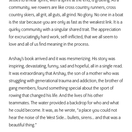
settles to a near sprint, with a sprint at the end, is grueling. As a
community, we rowers are like cross country runners, cross
country skiers, all grit, all guts, all grind. No glory. No one in a boat
is the star because you are only as fast as the weakest link. It is a
quirky community with a singular shared trait. The appreciation
for excruciatingly hard work, self-inflicted, that we all seem to
love and all of us find meaning in the process.
Arshay’s book arrived and it was mesmerizing. His story was
inspiring, devastating, funny, sad and hopeful, all in a single read.
It was extraordinary that Arshay, the son of a mother who was
struggling with generational trauma and addiction, the brother of
gang members, found something special about the sport of
rowing that changed his life. And the lives of his other
teammates. The water provided a backdrop for who and what
he could become. It was, as he wrote, “a place you could not
hear the noise of the West Side... bullets, sirens... and that was a
beautiful thing.”