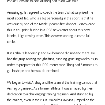
Pookie Hawkins to cox. All they had to do was train.
Amazingly, Teti agreed to coach the team. What surprised me
most about Teti, who is a big personality in the sport, is that he
was quietly one of the Manley team’s first donors. I discovered
this in tiny print, buried in a 1998 newsletter about this new
Manley High rowing team. Things were starting to come full
circle.
But Arshay’s leadership and exuberance did not end there. He
had the guys rowing, weightlifting, running, grueling workouts, in
order to prepare for this 1000-meter race. They had 6 months to
get in shape and he was determined.
We began to visit Arshay and the team at the training camps that
Arshay organized. As a former athlete, I was amazed by their
dedication to a challenging training regimen. And stunned by
their talent, even in their 30s. Malcolm Hawkins jumped on the