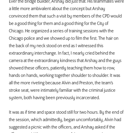
Ever the bridge builder, Arshay did just that. His teammates were
a little more ambivalent about the concept but Arshay
convinced them that such a visit by members of the CPD would
be a good thing for them and a good thing for the City of
Chicago. He organized a series of training sessions with the
Chicago police and we showed up to film the first. The hair on
the back of my neck stood on end as I witnessed this
extraordinary interchange. In fact, I nearly cried behind the
camera at the extraordinary kindness that Arshay and the guys
showed these officers, patiently teaching them how to row,
hands on hands, working together shoulder to shoulder. It was
all the more riveting because Alvin and Preston, the team’s
stroke seat, were intimately familiar with the criminal justice
system, both having been previously incarcerated.
It was as if time and space stood still for two hours. By the end of
the session, which admittedly, began uncomfortably, Alvin had
suggested a picnic with the officers, and Arshay asked if the