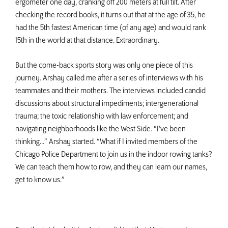
ergometer one day, cranking off 200 meters at full tilt. After
checking the record books, it turns out that at the age of 35, he
had the 5th fastest American time (of any age) and would rank
15th in the world at that distance. Extraordinary.
But the come-back sports story was only one piece of this
journey. Arshay called me after a series of interviews with his
teammates and their mothers. The interviews included candid
discussions about structural impediments; intergenerational
trauma; the toxic relationship with law enforcement; and
navigating neighborhoods like the West Side. “I’ve been
thinking...” Arshay started. “What if I invited members of the
Chicago Police Department to join us in the indoor rowing tanks?
We can teach them how to row, and they can learn our names,
get to know us.”