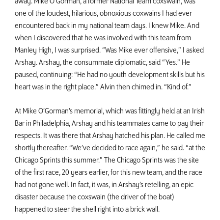
away. Mike O’Gorman, a former National Team coxswain, was
one of the loudest, hilarious, obnoxious coxwains I had ever
encountered back in my national team days. I knew Mike. And
when I discovered that he was involved with this team from
Manley High, I was surprised. “Was Mike ever offensive,” I asked
Arshay. Arshay, the consummate diplomatic, said “Yes.” He
paused, continuing: “He had no youth development skills but his
heart was in the right place.” Alvin then chimed in. “Kind of.”
At Mike O’Gorman’s memorial, which was fittingly held at an Irish
Bar in Philadelphia, Arshay and his teammates came to pay their
respects. It was there that Arshay hatched his plan. He called me
shortly thereafter. “We’ve decided to race again,” he said. “at the
Chicago Sprints this summer.” The Chicago Sprints was the site
of the first race, 20 years earlier, for this new team, and the race
had not gone well. In fact, it was, in Arshay’s retelling, an epic
disaster because the coxswain (the driver of the boat)
happened to steer the shell right into a brick wall.