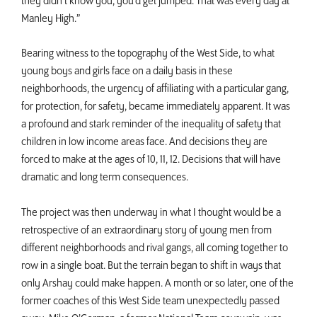
they didn’t know you, you’d get jumped. That was every day at
Manley High.”
Bearing witness to the topography of the West Side, to what
young boys and girls face on a daily basis in these
neighborhoods, the urgency of affiliating with a particular gang,
for protection, for safety, became immediately apparent. It was
a profound and stark reminder of the inequality of safety that
children in low income areas face. And decisions they are
forced to make at the ages of 10, 11, 12. Decisions that will have
dramatic and long term consequences.
The project was then underway in what I thought would be a
retrospective of an extraordinary story of young men from
different neighborhoods and rival gangs, all coming together to
row in a single boat. But the terrain began to shift in ways that
only Arshay could make happen. A month or so later, one of the
former coaches of this West Side team unexpectedly passed