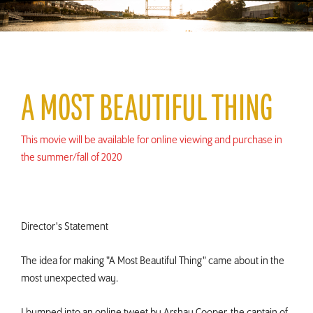
A MOST BEAUTIFUL THING
This movie will be available for online viewing and purchase in
the summer/fall of 2020
Director's Statement
The idea for making "A Most Beautiful Thing" came about in the
most unexpected way.
I bumped into an online tweet by Arshay Cooper, the captain of