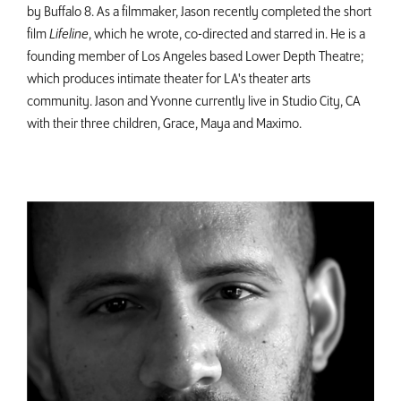
by Buffalo 8. As a filmmaker, Jason recently completed the short
film
Lifeline
, which he wrote, co-directed and starred in. He is a
founding member of Los Angeles based Lower Depth Theatre;
which produces intimate theater for LA's theater arts
community. Jason and Yvonne currently live in Studio City, CA
with their three children, Grace, Maya and Maximo.