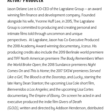
ACTOR/ PRODUCER
Jason Delane Lee is CO-CEO of the Lagralane Group – an award
winning film finance and development company. Founded
alongside his wife, Yvonne Huff Lee, in 2015, The Lagralane
Group is committed to producing and creating personal and
intimate films told through uncommon and unique
perspectives. At Lagralane, Jason has Co-Executive Produced
the 2018 Academy Award winning documentary,
Icarus
. His
producing credits also include the 2019 Berlinale world premiere
and TIFF North American premiere
The Body Remembers When
the World Broke Open
; the 2018 Sundance premieres
Night
Comes On
and
This is Home
; the 2017 SXSW premieres
Served
Like a Girl, The Blood is at the Doorstep
, and
Lucky
, starring the
late Harry Dean Stanton; the upcoming Lisa Cole short film,
Bienvenidos a Los Angeles
; and the upcoming Lisa Cortes
documentary
The Empire of Ebony
. On screen he acted in and
executive produced the indie film
Givers of Death
(G.O.D.),
written and directed by Addison Henderson, distributed