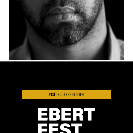
VISIT ROGEREBERT.COM