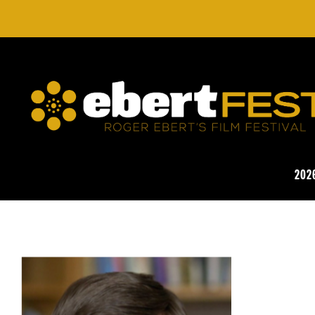
Skip
to
main
content
EBERTFEST
202