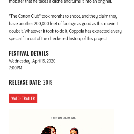
mobster that he takes a cliché and turns it into an original.
"The Cotton Club" took months to shoot, and they claim they
have another 200,000 feet of footage as good as this movie. I
doubt it. Whatever it took to do it, Coppola has extracted a very
special film out of the checkered history of this project
FESTIVAL DETAILS
Wednesday, April 15, 2020
7:00PM
RELEASE DATE:
2019
WATCH TRAILER