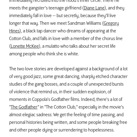
immediately recruited into the hood's inner circle. There he
meets the gangster's teenage girlfriend (
Diane Lane
), and they
immediately fall in love -- but secretly, because they'll live
longer that way. Then we meet Sandman Williams (
Gregory
Hines
), a black tap dancer who dreams of appearing at the
Cotton Club, and falls in love with a member of the chorus line
(
Lonette McKee
), a mulatto who talks about her secret life
among people who think she is white.
The two love stories are developed against a background of a lot
of very good jazz, some great dancing, sharply etched character
studies of the gang bosses, and a couple of unexpected bursts
of violence that remind us, in their sudden explosion, of
moments in Coppola's Godfather films. Indeed, there's a lot of
"
The Godfather
" in "The Cotton Club," especially in the movie's
almost elegiac sadness: We get the feeling of time passing, and
personal histories being written, and some people breaking free
and other people dying or surrendering to hopelessness.