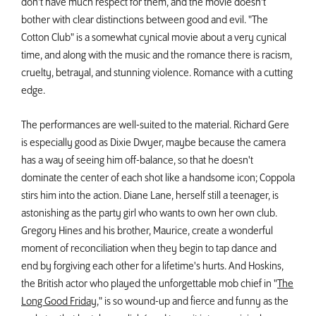
don't have much respect for them, and the movie doesn't
bother with clear distinctions between good and evil. "The
Cotton Club" is a somewhat cynical movie about a very cynical
time, and along with the music and the romance there is racism,
cruelty, betrayal, and stunning violence. Romance with a cutting
edge.
The performances are well-suited to the material. Richard Gere
is especially good as Dixie Dwyer, maybe because the camera
has a way of seeing him off-balance, so that he doesn't
dominate the center of each shot like a handsome icon; Coppola
stirs him into the action. Diane Lane, herself still a teenager, is
astonishing as the party girl who wants to own her own club.
Gregory Hines and his brother, Maurice, create a wonderful
moment of reconciliation when they begin to tap dance and
end by forgiving each other for a lifetime's hurts. And Hoskins,
the British actor who played the unforgettable mob chief in "
The
Long Good Friday
," is so wound-up and fierce and funny as the