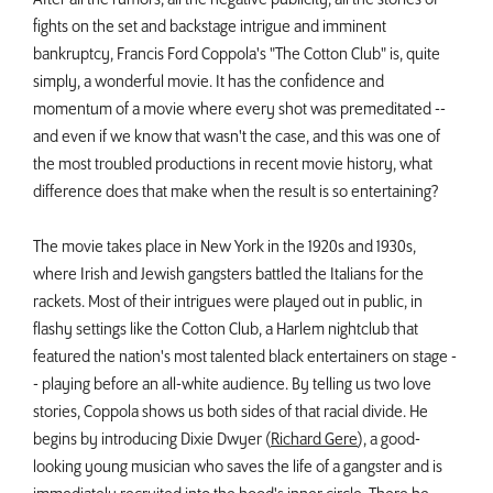
fights on the set and backstage intrigue and imminent
bankruptcy, Francis Ford Coppola's "The Cotton Club" is, quite
simply, a wonderful movie. It has the confidence and
momentum of a movie where every shot was premeditated --
and even if we know that wasn't the case, and this was one of
the most troubled productions in recent movie history, what
difference does that make when the result is so entertaining?
The movie takes place in New York in the 1920s and 1930s,
where Irish and Jewish gangsters battled the Italians for the
rackets. Most of their intrigues were played out in public, in
flashy settings like the Cotton Club, a Harlem nightclub that
featured the nation's most talented black entertainers on stage -
- playing before an all-white audience. By telling us two love
stories, Coppola shows us both sides of that racial divide. He
begins by introducing Dixie Dwyer (
Richard Gere
), a good-
looking young musician who saves the life of a gangster and is