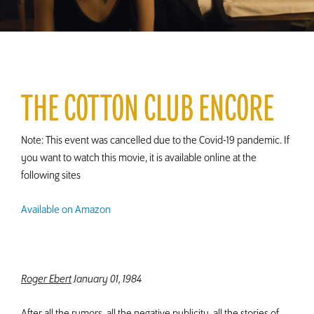
THE COTTON CLUB ENCORE
Note: This event was cancelled due to the Covid-19 pandemic. If
you want to watch this movie, it is available online at the
following sites
Available on Amazon
Roger Ebert
January 01, 1984
After all the rumors, all the negative publicity, all the stories of