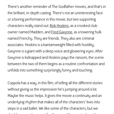
There's another reminder of The Godfather movies, and that's in
the brilliant, in-depth casting. There's not an uninteresting face
or a boring performance in this movie, but two supporting
characters really stand out:
Bob Hoskins
, as a crooked club
owner named Madden, and
Fred Gwynne
, as a towering hulk
named Frenchy. They are friends. They also are criminal
associates. Hoskins is a bantamweight filled with hostility;
Gwynne is a giant with a deep voice and glowering eyes. After
Gwynne is kidnapped and Hoskins pays the ransom, the scene
between the two of them begins as a routine confrontation and
unfolds into something surprisingly funny and touching.
Coppola has a way, in this film, of telling all the different stories
without giving us the impression he's jumping around a lot.
Maybe the music helps. It gives the movie a continuity and an
underlying rhythm that makes all of the characters' lives into
steps in a sad ballet. We like some of the characters, but we