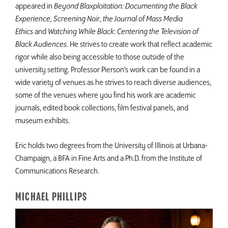
appeared in
Beyond Blaxploitation: Documenting the Black
Experience, Screening Noir
,
the Journal of Mass Media
Ethics
and
Watching While Black: Centering the Television of
Black Audiences
. He strives to create work that reflect academic
rigor while also being accessible to those outside of the
university setting. Professor Pierson’s work can be found in a
wide variety of venues as he strives to reach diverse audiences,
some of the venues where you find his work are academic
journals, edited book collections, film festival panels, and
museum exhibits.
Eric holds two degrees from the University of Illinois at Urbana-
Champaign, a BFA in Fine Arts and a Ph.D. from the Institute of
Communications Research.
MICHAEL PHILLIPS