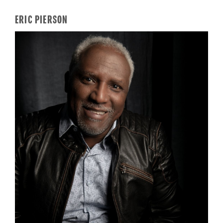
ERIC PIERSON