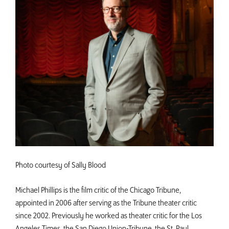
Photo courtesy of Sally Blood
Michael Phillips is the film critic of the Chicago Tribune,
appointed in 2006 after serving as the Tribune theater critic
since 2002. Previously he worked as theater critic for the Los
Angeles Times, the San Diego Union-Tribune, the St. Paul