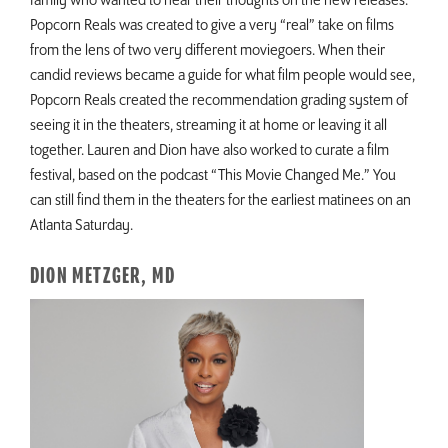
family who wanted to hear their thoughts on the new releases.
Popcorn Reals was created to give a very “real” take on films
from the lens of two very different moviegoers. When their
candid reviews became a guide for what film people would see,
Popcorn Reals created the recommendation grading system of
seeing it in the theaters, streaming it at home or leaving it all
together. Lauren and Dion have also worked to curate a film
festival, based on the podcast “This Movie Changed Me.” You
can still find them in the theaters for the earliest matinees on an
Atlanta Saturday.
DION METZGER, MD