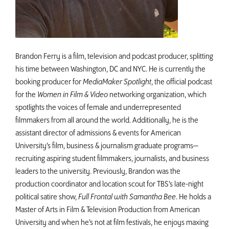
Brandon Ferry is a film, television and podcast producer, splitting
his time between Washington, DC and NYC. He is currently the
booking producer for
MediaMaker Spotlight
, the official podcast
for the
Women in Film & Video
networking organization, which
spotlights the voices of female and underrepresented
filmmakers from all around the world. Additionally, he is the
assistant director of admissions & events for American
University’s film, business & journalism graduate programs—
recruiting aspiring student filmmakers, journalists, and business
leaders to the university. Previously, Brandon was the
production coordinator and location scout for TBS’s late-night
political satire show,
Full Frontal with Samantha Bee
. He holds a
Master of Arts in Film & Television Production from American
University and when he’s not at film festivals, he enjoys maxing