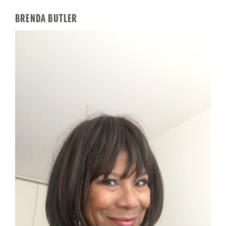
BRENDA BUTLER