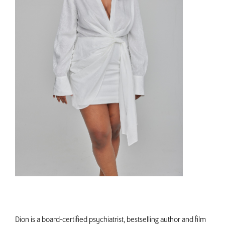
Dion is a board-certified psychiatrist, bestselling author and film