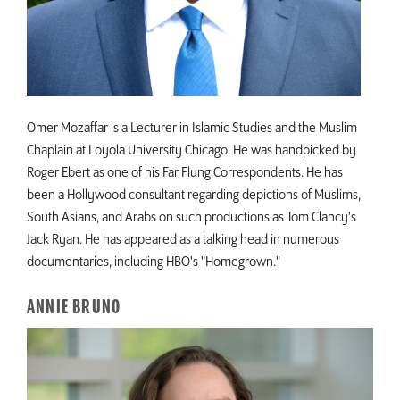
Omer Mozaffar is a Lecturer in Islamic Studies and the Muslim
Chaplain at Loyola University Chicago. He was handpicked by
Roger Ebert as one of his Far Flung Correspondents. He has
been a Hollywood consultant regarding depictions of Muslims,
South Asians, and Arabs on such productions as Tom Clancy's
Jack Ryan. He has appeared as a talking head in numerous
documentaries, including HBO's "Homegrown."
ANNIE BRUNO