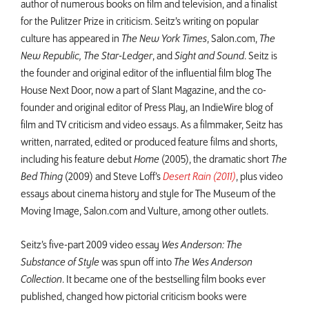
author of numerous books on film and television, and a finalist
for the Pulitzer Prize in criticism. Seitz’s writing on popular
culture has appeared in
The New York Times
, Salon.com,
The
New Republic, The Star-Ledger
, and
Sight and Sound
. Seitz is
the founder and original editor of the influential film blog The
House Next Door, now a part of Slant Magazine, and the co-
founder and original editor of Press Play, an IndieWire blog of
film and TV criticism and video essays. As a filmmaker, Seitz has
written, narrated, edited or produced feature films and shorts,
including his feature debut
Home
(2005), the dramatic short
The
Bed Thing
(2009) and Steve Loff’s
Desert Rain (2011)
, plus video
essays about cinema history and style for The Museum of the
Moving Image, Salon.com and Vulture, among other outlets.
Seitz’s five-part 2009 video essay
Wes Anderson: The
Substance of Style
was spun off into
The Wes Anderson
Collection
. It became one of the bestselling film books ever
published, changed how pictorial criticism books were