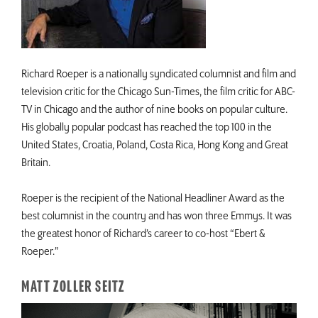
Richard Roeper is a nationally syndicated columnist and film and
television critic for the Chicago Sun-Times, the film critic for ABC-
TV in Chicago and the author of nine books on popular culture.
His globally popular podcast has reached the top 100 in the
United States, Croatia, Poland, Costa Rica, Hong Kong and Great
Britain.
Roeper is the recipient of the National Headliner Award as the
best columnist in the country and has won three Emmys. It was
the greatest honor of Richard’s career to co-host “Ebert &
Roeper.”
MATT ZOLLER SEITZ