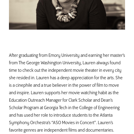
After graduating from Emory University and earning her master’s
from The George Washington University, Lauren always found
time to check out the independent movie theater in every city
she resided in. Lauren has a deep appreciation for the arts. She
is a cinephile and a true believer in the power of film to move
and inspire. Lauren supports her movie watching habit as the
Education Outreach Manager for Clark Scholar and Dean’s
Scholar Program at Georgia Tech in the College of Engineering
and has used her role to introduce students to the Atlanta
Symphony Orchestra’s “ASO Movies in Concert”. Lauren’s
favorite genres are independent films and documentaries.