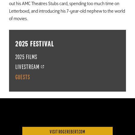
out his AMC Theatres Stubs card, spending too much time on
Letterboxd, and introducing his 7-year-old nephew to the world
of movies.
2025 FESTIVAL
2025 FILMS
LIVESTREAM
GUESTS
VISIT ROGEREBERT.COM