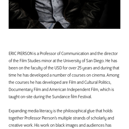
ERIC PIERSON is a Professor of Communication and the director
of the Film Studies minor at the University of San Diego. He has
been on the faculty of the USD for over 25 years and during that
time he has developed a number of courses on cinema. Among
the courses he has developed are Film and Cultural Politics,
Documentary Film and American Independent Film, which is
taught on-site during the Sundance film Festival.
Expanding media literacy is the philosophical glue that holds
together Professor Pierson’s multiple strands of scholarly and
creative work. His work on black images and audiences has