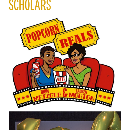
SCHOLARS