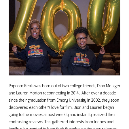
Popcorn Reals was born out of two college friends, Dion Metzger
and Lauren Morton reconnecting in 2014. After over a decade
since their graduation from Emory University in 2002, they soon
discovered each other’s love for film. Dion and Lauren began
going to the movies almost weekly and instantly realized their
contrasting reviews. This gathered interests from friends and