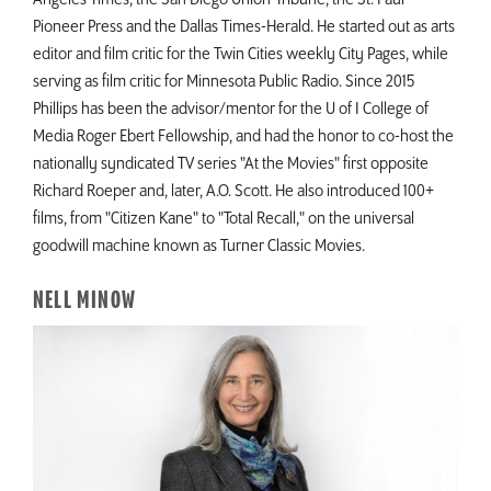
Pioneer Press and the Dallas Times-Herald. He started out as arts
editor and film critic for the Twin Cities weekly City Pages, while
serving as film critic for Minnesota Public Radio. Since 2015
Phillips has been the advisor/mentor for the U of I College of
Media Roger Ebert Fellowship, and had the honor to co-host the
nationally syndicated TV series "At the Movies" first opposite
Richard Roeper and, later, A.O. Scott. He also introduced 100+
films, from "Citizen Kane" to "Total Recall," on the universal
goodwill machine known as Turner Classic Movies.
NELL MINOW