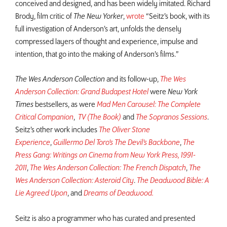
conceived and designed, and has been widely imitated. Richard
Brody, film critic of
The New Yorker
,
wrote
“Seitz’s book, with its
full investigation of Anderson’s art, unfolds the densely
compressed layers of thought and experience, impulse and
intention, that go into the making of Anderson’s films.”
The Wes Anderson Collection
and its follow-up,
The Wes
Anderson Collection: Grand Budapest Hotel
were
New York
Times
bestsellers, as were
Mad Men Carousel: The Complete
Critical Companion
,
TV (The Book)
and
The Sopranos Sessions
.
Seitz’s other work includes
The Oliver Stone
Experience
,
Guillermo Del Toro’s The Devil’s Backbone
,
The
Press Gang: Writings on Cinema from New York Press, 1991-
2011
,
The Wes Anderson Collection: The French Dispatch
,
The
Wes Anderson Collection: Asteroid City
.
The Deadwood Bible: A
Lie Agreed Upon
, and
Dreams of Deadwood.
Seitz is also a programmer who has curated and presented