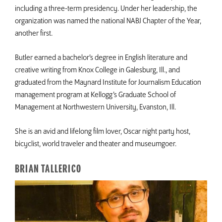
including a three-term presidency. Under her leadership, the
organization was named the national NABJ Chapter of the Year,
another first.
Butler earned a bachelor’s degree in English literature and
creative writing from Knox College in Galesburg, Ill., and
graduated from the Maynard Institute for Journalism Education
management program at Kellogg’s Graduate School of
Management at Northwestern University, Evanston, Ill.
She is an avid and lifelong film lover, Oscar night party host,
bicyclist, world traveler and theater and museumgoer.
BRIAN TALLERICO