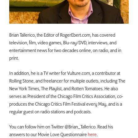
Brian Tallerico, the Editor of RogerEbert.com, has covered
television, film, video games, Blu-ray/DVD, interviews, and
entertainment news for two decades online, on radio, and in
print.
In addition, he is a TV writer for Vulture.com, a contributor at
Rolling Stone, and freelancer for multiple outlets, including The
New York Times, The Playlist, and Rotten Tomatoes. He also
serves as President of the Chicago Film Critics Association, co-
produces the Chicago Critics Film Festival every May, and is a
regular guest on radio stations and podcasts.
You can follow him on Twitter @Brian_Tallerico. Read his
answers to our Movie Love Questionnaire
here
.