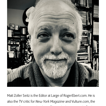
Matt Zoller Seitz is the Editor at Large of RogerEbert.com. He is
also the TV critic for
New York Magazine
and Vulture.com, the