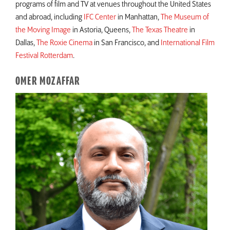
programs of film and TV at venues throughout the United States
and abroad, including
IFC Center
in Manhattan,
The Museum of
the Moving Image
in Astoria, Queens,
The Texas Theatre
in
Dallas,
The Roxie Cinema
in San Francisco, and
International Film
Festival Rotterdam
.
OMER MOZAFFAR