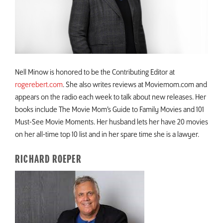
Nell Minow is honored to be the Contributing Editor at
rogerebert.com
. She also writes reviews at Moviemom.com and
appears on the radio each week to talk about new releases. Her
books include The Movie Mom’s Guide to Family Movies and 101
Must-See Movie Moments. Her husband lets her have 20 movies
on her all-time top 10 list and in her spare time she is a lawyer.
RICHARD ROEPER