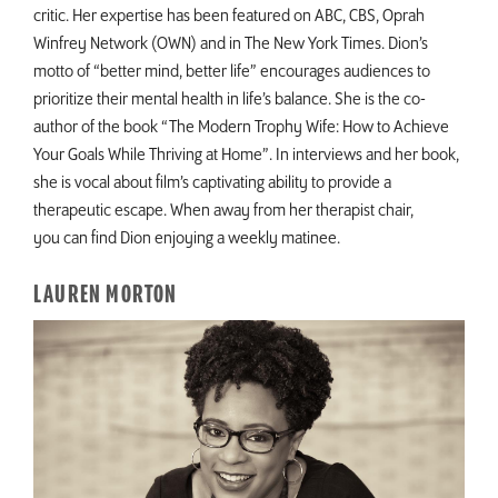
critic. Her expertise has been featured on ABC, CBS, Oprah
Winfrey Network (OWN) and in The New York Times. Dion’s
motto of “better mind, better life” encourages audiences to
prioritize their mental health in life’s balance. She is the co-
author of the book “The Modern Trophy Wife: How to Achieve
Your Goals While Thriving at Home”. In interviews and her book,
she is vocal about film’s captivating ability to provide a
therapeutic escape. When away from her therapist chair,
you can find Dion enjoying a weekly matinee.
LAUREN MORTON