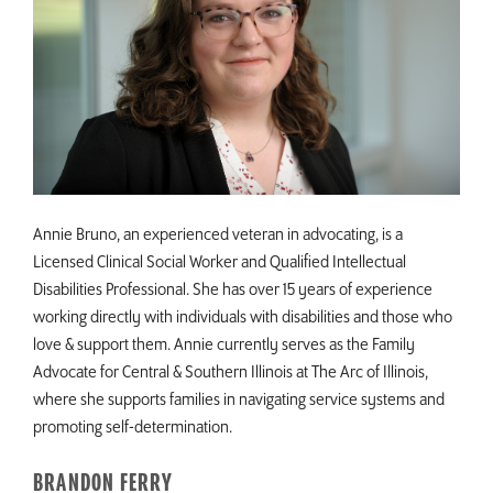
Annie Bruno, an experienced veteran in advocating, is a
Licensed Clinical Social Worker and Qualified Intellectual
Disabilities Professional. She has over 15 years of experience
working directly with individuals with disabilities and those who
love & support them. Annie currently serves as the Family
Advocate for Central & Southern Illinois at The Arc of Illinois,
where she supports families in navigating service systems and
promoting self-determination.
BRANDON FERRY