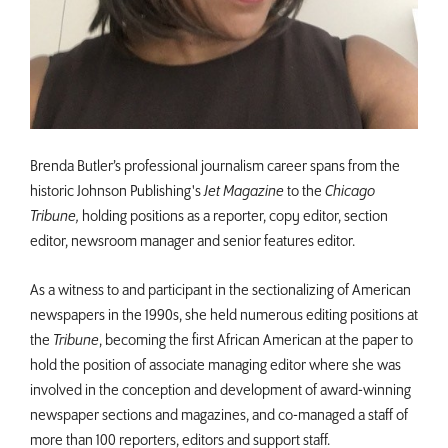
Brenda Butler’s professional journalism career spans from the
historic Johnson Publishing's
Jet Magazine
to the
Chicago
Tribune,
holding positions as a reporter, copy editor, section
editor, newsroom manager and senior features editor.
As a witness to and participant in the sectionalizing of American
newspapers in the 1990s, she held numerous editing positions at
the
Tribune
, becoming the first African American at the paper to
hold the position of associate managing editor where she was
involved in the conception and development of award-winning
newspaper sections and magazines, and co-managed a staff of
more than 100 reporters, editors and support staff.