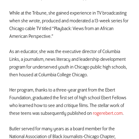
While at the Tribune, she gained experience in TV broadcasting
when she wrote, produced and moderated a 13-week series for
Chicago cable TV titled “Playback: Views from an African
American Perspective.”
As an educator, she was the executive director of Columbia
Links, a journalism, news literacy and leadership development
program for underserved youth in Chicago public high schools,
then housed at Columbia College Chicago.
Her program, thanks to a three-year grant from the Ebert
Foundation, graduated the first set of high school Ebert Fellows
who learned how to see and critique films. The stellar work of
these teens was subsequently published on
rogerebert.com
.
Butler served for many years as a board member for the
National Association of Black Journalists-Chicago Chapter,