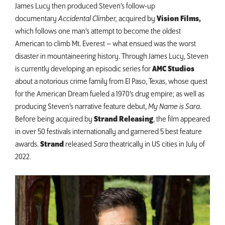
James Lucy then produced Steven’s follow-up
documentary
Accidental Climber,
acquired by
Vision Films,
which follows one man’s attempt to become the oldest
American to climb Mt. Everest – what ensued was the worst
disaster in mountaineering history. Through James Lucy, Steven
is currently developing an episodic series for
AMC Studios
about a notorious crime family from El Paso, Texas, whose quest
for the American Dream fueled a 1970’s drug empire; as well as
producing Steven’s narrative feature debut,
My Name is Sara
.
Before being acquired by
Strand Releasing
, the film appeared
in over 50 festivals internationally and garnered 5 best feature
awards.
Strand
released
Sara
theatrically in US cities in July of
2022.