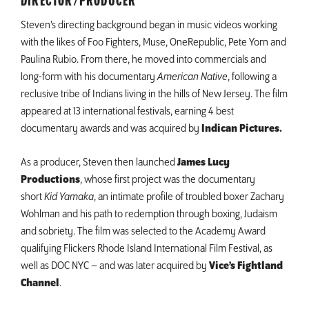
DIRECTOR/PRODUCER
Steven’s directing background began in music videos working
with the likes of Foo Fighters, Muse, OneRepublic, Pete Yorn and
Paulina Rubio. From there, he moved into commercials and
long-form with his documentary
American Native
, following a
reclusive tribe of Indians living in the hills of New Jersey. The film
appeared at 13 international festivals, earning 4 best
documentary awards and was acquired by
Indican Pictures.
As a producer, Steven then launched
James Lucy
Productions
, whose first project was the documentary
short
Kid Yamaka
, an intimate profile of troubled boxer Zachary
Wohlman and his path to redemption through boxing, Judaism
and sobriety. The film was selected to the Academy Award
qualifying Flickers Rhode Island International Film Festival, as
well as DOC NYC – and was later acquired by
Vice’s Fightland
Channel
.