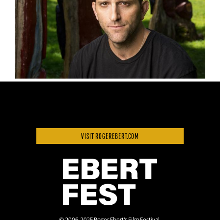
VISIT ROGEREBERT.COM
© 2006-2025 Roger Ebert’s Film Festival.